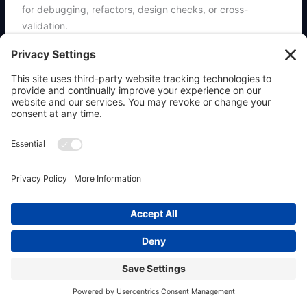
for debugging, refactors, design checks, or cross-
validation.
Safety:
safer (92/100)
All-time installs:
474
Install command:
clawhub install oracle
Previous
Next
←
Previous Place
Next Place
→
Copyright © 2026 OpenClaw911 & Powered by
Allaboutwebservices.com Inc.
|
Privacy Policy
|
Terms
|
Contact