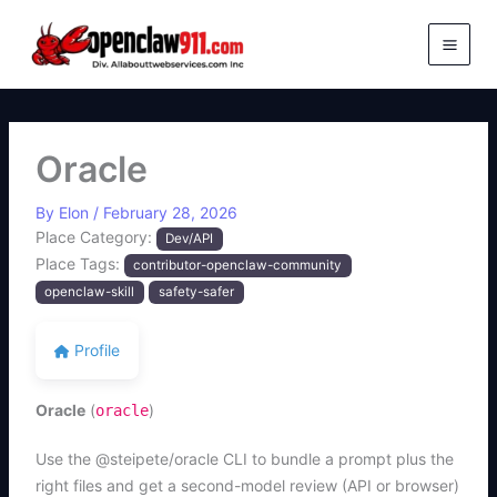
Skip
to
content
Oracle
By
Elon
/
February 28, 2026
Place Category:
Dev/API
Place Tags:
contributor-openclaw-community
openclaw-skill
safety-safer
Profile
Oracle
(
)
oracle
Use the @steipete/oracle CLI to bundle a prompt plus the
right files and get a second-model review (API or browser)