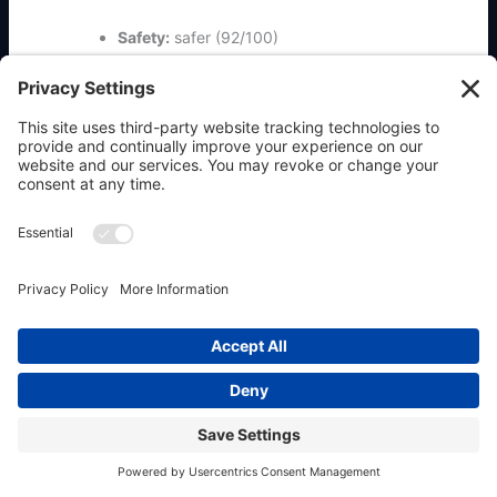
Safety:
safer (92/100)
All-time installs:
419
Install command:
clawhub install
ordercli
Previous
Next
←
Previous Place
Next Place
→
Copyright © 2026 OpenClaw911 & Powered by
Allaboutwebservices.com Inc.
|
Privacy Policy
|
Terms
|
Contact