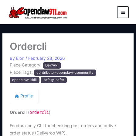
Skip
to
content
Ordercli
By
Elon
/
February 28, 2026
Place Category:
Dev/API
Place Tags:
contributor-openclaw-community
openclaw-skill
safety-safer
Profile
Ordercli
(
)
ordercli
Foodora-only CLI for checking past orders and active
order status (Deliveroo WIP).