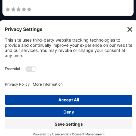
Copyright © 2026 OpenClaw911 & Powered by
Allaboutwebservices.com Inc.
|
Privacy Policy
|
Terms
|
Contact